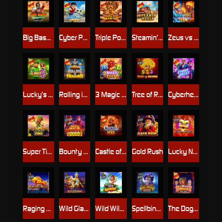
Big Bass Raceday Repeat
Cyber Pup Megaways™
Triple Pot Diamond
Steamin’ Reels
Zeus vs Hades - Gods of War 250
Lucky’s Wild Pub 2
Rolling in treasures
3 Magic Eggs
Tree of Riches
Cyberheist City
Super Tiki Strike
Bounty Gold
Castle of Fire
Gold Rush
Lucky New Year
Raging Bull
Wild Gladiator
Wild Wild Bananas
Spellbinding Mystery
The Dog House Dice Show