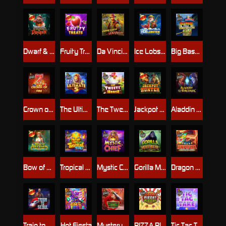
Dwarf & Dragon
Fruity Treats
Da Vinci's Treasure
Ice Lobster
Big Bass Bonanza - Keeping it Reel
Crown of Fire
The Ultimate 5
The Tweety House
Jackpot Hunter
Aladdin and the Sorcerer
Bow of Artemis
Tropical Tiki
Mystic Chief
Gorilla Mayhem
Dragon Hot Hold and Spin
Train to Seoul
Hot Fiesta
Mystery of the Orient
PIZZA PIZZA PIZZA
Tic Tac Take