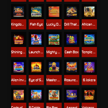
Kingdom of the Dead
Fish Eye
Lucky Dragon Ball
Drill That Gold
African Elephant
Shining Hot 100
Launch to Riches
Mighty Munching Melons
Cash Box
Temple Guardians
Alien Invaders
Eye of Spartacus
Master Chen's Fortune
Resurrecting Riches
6 Jokers
Gods of Giza
8 Golden Dragon Challenge
Big Bass Splash
Asgard
Volcano Goddess