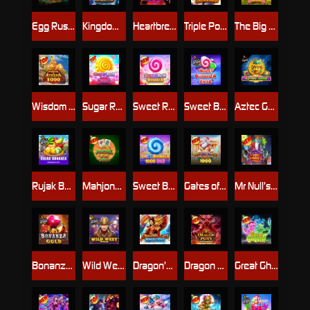
Egg Rush Jackpot Play
Kingdom of Atlantis Jackpot Play
Heartbreakers
Triple Pot Plinko – Hercules
The Big Dog House
Wisdom of Athena 1000
Sugar Rush Super Scatter
Sweet Rush Bonanza
Sweet Bonanza Xmas
Aztec Gems
Rujak Bonanza
Mahjong Wins Bonus
Sweet Bonanza 1000 Dice
Gates of Olympus Xmas 1000
Mr Null’s Wicked Wares
Bonanza Gold
Wild West Gold
Dragon’s Gate – Bonus Choice
Dragon Pots Megaways
Great Ghosts!