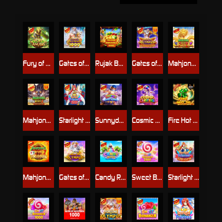
Fury of Anubis
Gates of Olympus 1000
Rujak Bonanza 1000
Gates of Olympus Super Scatter
Mahjong Wins Triple Pot
Mahjong Wins 3 – Black Scatter
Starlight Princess™ 1000
Sunnydaze Asylum
Cosmic Clusters!
Fire Hot 20 Jackpot Play
Mahjong Wins 2
Gates of Olympus™
Candy Rush
Sweet Bonanza 2500
Starlight Princess Super Scatter