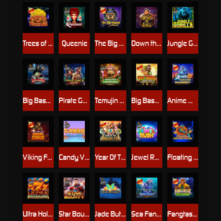
Trees of Treasure
Queenie
The Big Dawgs
Down the Rails
Jungle Gorilla
Big Bass Halloween
Pirate Gold Deluxe
Temujin Treasures
Big Bass Trophy Catch
Anime Mecha Megaways
Viking Forge
Candy Village
Year Of The Dragon King
Jewel Rush
Floating Dragon New Year Festival Ultra Megaways Hold & Spin
Ultra Hold and Spin
Star Bounty
Jade Butterfly
Sea Fantasy
Fangtastic Freespins