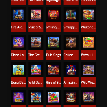
Fire Archer
Rise of Samurai
Striking Hot 5
Smugglers Cove
Wukong Rush
Disco Lady
The Great Stick-up
Pub Kings
Coffee Wild
Extra Juicy
Busy Bees™
Wild Beach Party
Rise of Samurai 4
Amazing Money Machine
Wild West Gold Megaways