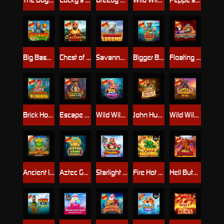
Big Bass Return to the Races
Chest of Caishen
Savannah Legend
Bigger Bass Splash
Floating Dragon Year of the Snake
Brick House Bonanza
Escape the Pyramid – Fire & Ice
Wild Wild Pearls
John Hunter and Galileo's Secrets
Wild Wildebeest Wins
Ancient Island Megaways
Aztec Gems Megaways
Starlight Christmas
Fire Hot 100 Jackpot Play
Hell Butcher