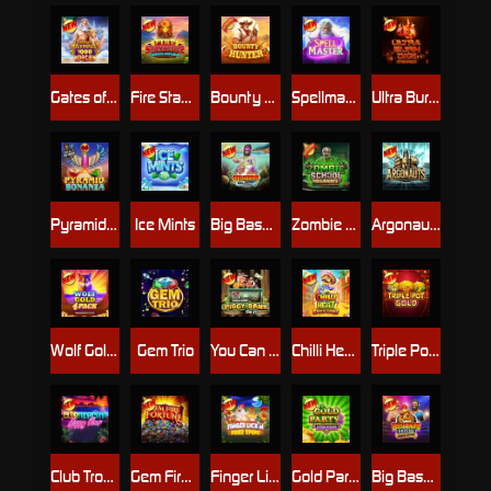
Gates of Olympus 1000 Dice
Fire Stampede 2
Bounty Hunter
Spellmaster
Ultra Burn Dice
Pyramid Bonanza
Ice Mints
Big Bass Reel Repeat
Zombie School Megaways
Argonauts
Wolf Gold 4 Pack
Gem Trio
You Can Piggy Bank on it
Chilli Heat Spicy Spins
Triple Pot Gold
Club Tropicana - Happy Hour
Gem Fire Fortune
Finger Lick’n Free Spins
Gold Party 2 - After Hours
Big Bass Boxing Bonus Round