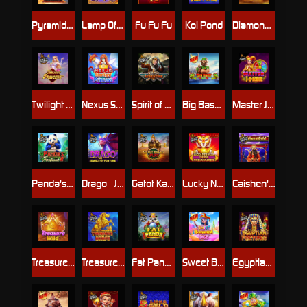
Pyramid King
Lamp Of Infinity
Fu Fu Fu
Koi Pond
Diamond Cascade
Twilight Princess
Nexus Starlight Princess
Spirit of Adventure
Big Bass Christmas Bash
Master Joker™
Panda's Fortune
Drago - Jewels of Fortune
Gatot Kaca's Fury
Lucky New Year - Tiger Treasures
Caishen's Gold
Treasure Wild
Treasure Horse
Fat Panda
Sweet Bonanza Dice
Egyptian Fortunes