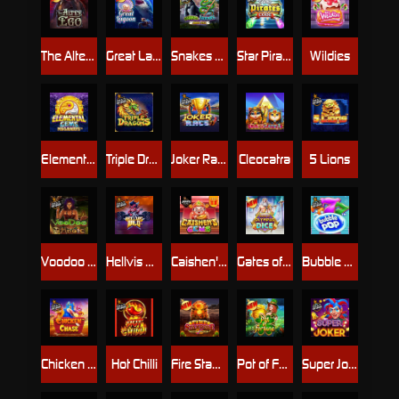
The Alter Ego
Great Lagoon
Snakes & Ladders - Snake Eyes
Star Pirates Code
Wildies
Elemental Gems Megaways
Triple Dragons
Joker Race
Cleocatra
5 Lions
Voodoo Magic
Hellvis Wild
Caishen's Gems Jackpot Play
Gates of Olympus Dice
Bubble Pop
Chicken Chase
Hot Chilli
Fire Stampede
Pot of Fortune
Super Joker