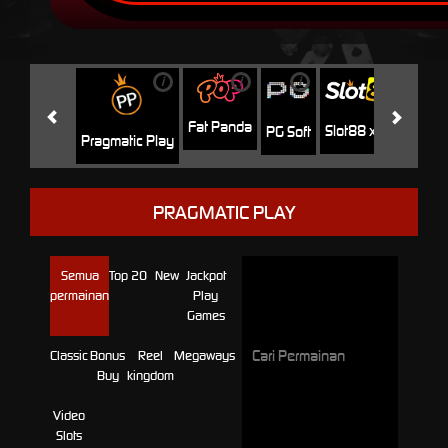
i
i
i
i
i
Facha
Fat Panda
Slot88 x PP
PG Soft
Pragmatic Play
PRAGMATIC PLAY
Semua
Top 20
New
Jackpot
permainan
Play
Games
Classic
Bonus
Reel
Megaways
Buy
kingdom
Video
Slots