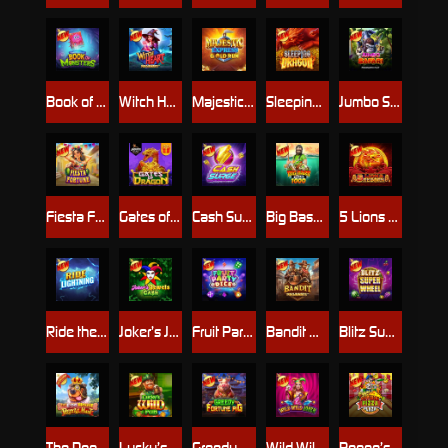
Book of Monsters
Witch Heart Megaways
Majestic Express – Gold Run
Sleeping Dragon
Jumbo Safari
Fiesta Fortune
Gates of Dragon Jackpot Play
Cash Surge
Big Bass Bonanza 1000
5 Lions Reborn
Ride the Lightning
Joker’s Jewels Cash
Fruit Party Dice
Bandit Megaways™
Blitz Super Wheel
The Dog House - Royal Hunt
Lucky’s Wild Pub
Greedy Fortune Pig
Wild Wild Joker
Peppe’s Pepperoni Pizza Plaza