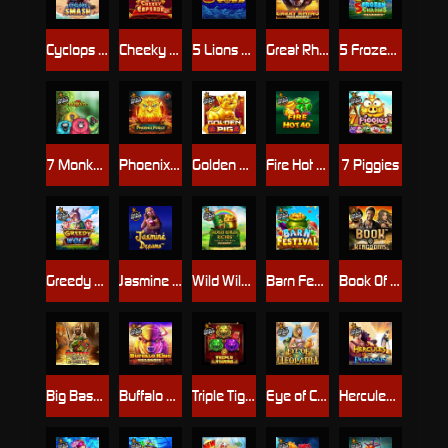
Cyclops Smash
Cheeky Emperor
5 Lions Gold
Great Rhino Megaways
5 Frozen Charms Megaways
7 Monkeys
Phoenix Forge
Golden Pig
Fire Hot 40
7 Piggies
Greedy Wolf
Jasmine Dreams
Wild Wild Riches Megaways
Barn Festival
Book Of Kingdoms
Big Bass - Secrets of the Golden Lake
Buffalo King Megaways
Triple Tigers
Eye of Cleopatra
Hercules and Pegasus