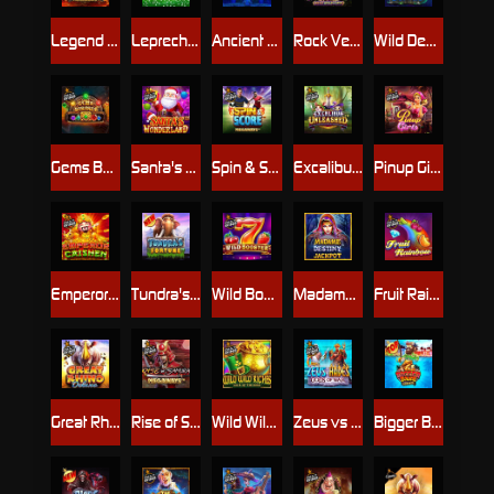
Legend of Heroes Megaways
Leprechaun Song
Ancient Egypt
Rock Vegas
Wild Depths
Gems Bonanza
Santa's Wonderland
Spin & Score Megaways
Excalibur Unleashed
Pinup Girls
Emperor Caishen
Tundra's Fortune
Wild Booster
Madame Destiny™
Fruit Rainbow
Great Rhino Deluxe
Rise of Samurai Megaways
Wild Wild Riches
Zeus vs Hades - Gods of War
Bigger Bass Bonanza