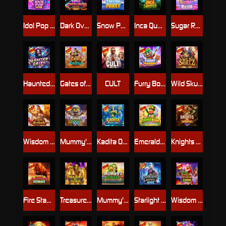
Idol Pop Fever
Dark Overlord – Final Duel
Snow Party
Inca Queen
Sugar Rush
Haunted Crypt
Gates of Gatot Kaca
CULT
Furry Bonanza Megaways
Wild Skullz
Wisdom of Athena
Mummy's Jewels 100
Kadita Ocean Fury
Emerald King - Wheel of Wealth
Knights vs Barbarians
Fire Stampede Ultimate
Treasures of Osiris
Mummy's Jewels
Starlight Archer 1000
Wisdom of Athena 1000 Xmas