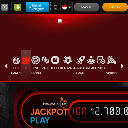
Main di
MASUK
DAFTAR
Telegram
HOT
SLOTS
LIVE
RACE
TOGEL
OLAHRAGA
CRASH
ARCADE
POKER
E-
SABUN
GAMES
CASINO
GAME
SPORTS
AYAM
IDR
12,700,
JACKPOT
PLAY