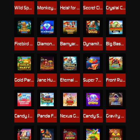
Wild Spells
Monkey Warrior
Heist for the Golden Nuggets
Secret City Gold
Crystal Caverns Megaways
Firebird Spirit - Connect & Collect
Diamond Strike™
Barnyard Megahays Megaways
Dynamite Diggin Doug
Big Bass Bonanza
Gold Party
Jane Hunter and the Mask of Montezuma
Eternal Empress – Freeze Time
Super 7s™
Front Runner Odds On
Candy Jar Clusters
Panda Fortune 2
Nexus Gates of Olympus
Candy Stars
Gravity Bonanza