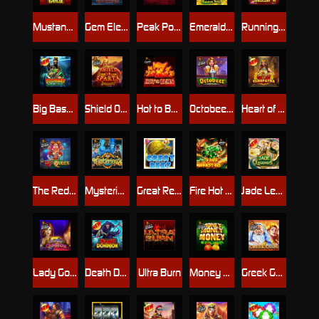
Mustang Gold™
Gem Elevator
Peak Power
Emerald King Rainbow Road
Running Sushi
Big Bass Mission Fishin
Shield Of Sparta
Hot to Burn
Octobeer Fortunes
Heart of Cleopatra
The Red Queen
Mysterious
Great Reef
Fire Hot 40 Jackpot Play
Jade Legends
Lady Godiva
Death Dominion
Ultra Burn
Money Money Money
Greek Gods