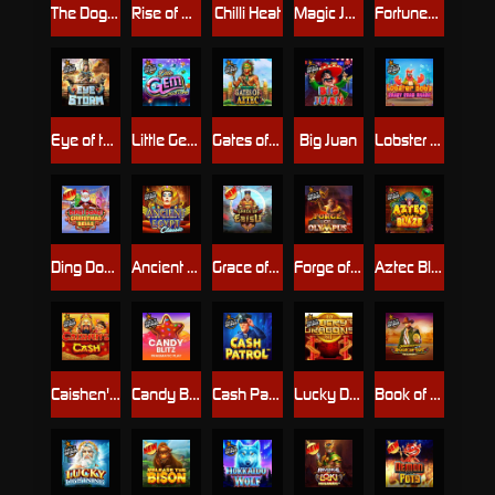
The Dog House Megaways
Rise of Pyramids
Chilli Heat
Magic Journey
Fortunes of Aztec
Eye of the Storm
Little Gem Hold & Spin
Gates of Aztec
Big Juan
Lobster Bob's Crazy Crab Shack
Ding Dong Christmas Bells
Ancient Egypt Classic
Grace of Ebisu
Forge of Olympus
Aztec Blaze
Caishen's Cash
Candy Blitz
Cash Patrol
Lucky Dragons
Book of Tut Megaways