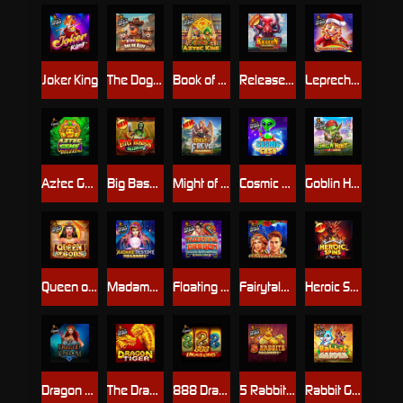
Joker King
The Dog House - Dog or Alive
Book of Aztec King
Release the Kraken Megaways
Leprechaun Carol
Aztec Gems Deluxe™
Big Bass Halloween 2
Might of Freya Megaways
Cosmic Cash
Goblin Heist Powernudge
Queen of Gods™
Madame Destiny Megaways
Floating Dragon - Dragon Boat Festival
Fairytale Fortune
Heroic Spins
Dragon Kingdom
The Dragon Tiger
888 Dragons™
5 Rabbits Megaways
Rabbit Garden