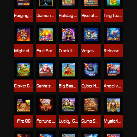
Forging Wilds
Diamonds are Forever 3 Lines
Holiday Ride
Rise of Giza PowerNudge
Tiny Toads
Might of Ra
Fruit Party 2
Crank It Up
Vegas Magic
Release the Kraken 2
Clover Gold
Santa's Great Gifts
Big Bass Day at the Races
Cyber Heist
Angel vs Sinner
Fire 88
Fortune Ace
Lucky, Grace And Charm
Sumo Supreme Megaways
Mysterious Egypt