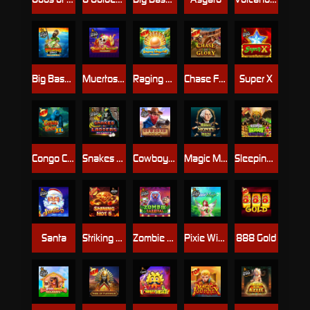
Big Bass Bonanza Megaways
Muertos Multiplier Megaways
Raging Waterfall Megaways™
Chase For Glory
Super X
Congo Cash XL
Snakes and Ladders Megadice
Cowboys Gold
Magic Money Maze
Sleeping Dragon Ultra Dark
Santa
Striking Hot 5 Jackpot Play
Zombie Carnival
Pixie Wings
888 Gold