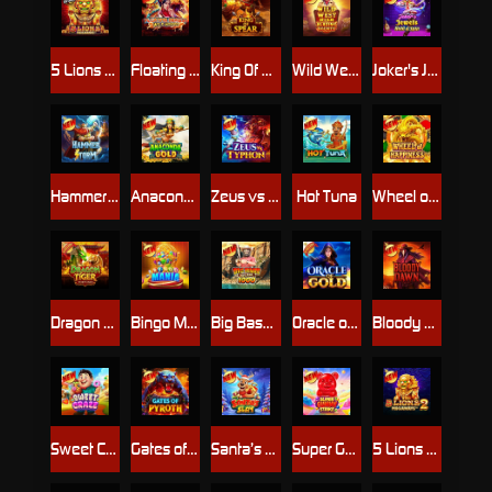
5 Lions Megaways
Floating Dragon Wild Horses
King Of Spears
Wild West Gold Blazing Bounty
Joker's Jewels Hold & Spin
Hammerstorm
Anaconda Gold
Zeus vs Typhon
Hot Tuna
Wheel of Happiness
Dragon Tiger Fortunes
Bingo Mania
Big Bass Splash 1000
Oracle of Gold
Bloody Dawn
Sweet Craze
Gates of Pyroth
Santa’s Slay
Super Gummy Strike
5 Lions Megaways ™ 2