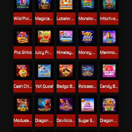
Wild Pixies
Magician's Secrets
Lobster Bob’s Sea Food and Win It
Monster Superlanche
Infective Wild
Fire Strike
Juicy Fruits
Himalayan Wild
Money Stacks
Mammoth Gold Megaways
Cash Chips
Yeti Quest
Badge Blitz
Release the Kraken
Candy Blitz Bombs
Medusa's Stone
Dragon Kingdom - Eyes of Fire
Devilicious
Sugar Supreme Powernudge
Dragon Hero