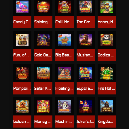
Candy Corner
Shining Hot 20
Chilli Heat Megaways
The Great Chicken Escape
Honey Honey Honey
Fury of Odin Megaways
Gold Oasis
Big Bass Hold & Spinner Megaways
Mustang Trail
Oodles of Noodles
Pompeii Megareels Megaways
Safari King
Floating Dragon
Super Serge
Fire Hot 5 Jackpot Play
Golden Retriever
Money Mouse
Mochimon
Joker’s Jewels Hot
Kingdom of Asgard