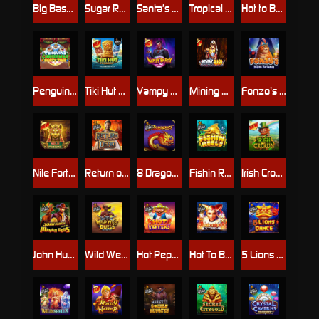
Big Bass Bonanza 3 Reeler
Sugar Rush Xmas
Santa’s Xmas Rush
Tropical Pop Jackpot Play
Hot to Burn Jackpot Play
Penguins Christmas Party Time
Tiki Hut Megaways™ Jackpot Play
Vampy Party
Mining Rush
Fonzo's Feline Fortune
Nile Fortune
Return of the Dead
8 Dragons
Fishin Reels
Irish Crown
John Hunter And The Mayan Gods
Wild West Duels
Hot Pepper
Hot To Burn Extreme
5 Lions Dance