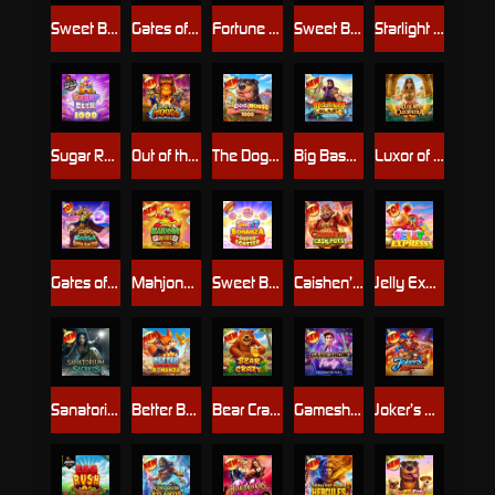
Sweet Bonanza 1000
Gates of Gatot Kaca 1000
Fortune of Olympus
Sweet Bonanza
Starlight Princess
Sugar Rush 1000
Out of the Woods
The Dog House Megaways™ 1000
Big Bass Blast
Luxor of Cleopatra
Gates of Gatot Kaca Super Scatter
Mahjong Wins - Gong Xi Fa Cai
Sweet Bonanza Super Scatter
Caishen’s Cash Pots
Jelly Express
Sanatorium Secrets
Better Barn House Bonanza
Bear Crazy
Gameshow Party Jackpot Play
Joker’s Revenge