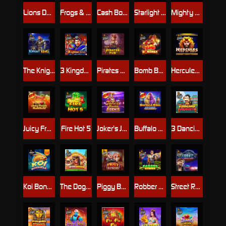
Lions Dance Megaways Jackpot Play
Frogs & Bugs
Cash Bonanza
Starlight Princess Pachi
Mighty Kong
The Knight King
3 Kingdoms - Battle of Red Cliffs
Pirates Pub
Bomb Bonanza
Hercules Son of Zeus
Juicy Fruits Multihold
Fire Hot 5
Joker's Jewel Dice
Buffalo King Untamed Megaways™
3 Dancing Monkeys
Koi Bonanza Jackpot Play
The Dog House
Piggy Bankers
Robber Strike
Street Racer