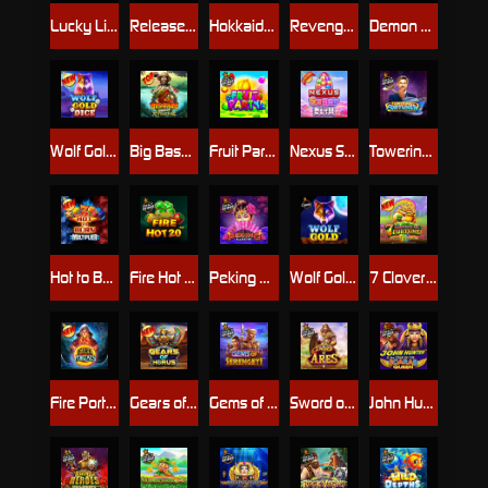
Lucky Lightning
Release the Bison
Hokkaido Wolf
Revenge of Loki Megaways™
Demon Pots
Wolf Gold Dice
Big Bass Amazon Xtreme
Fruit Party
Nexus Sugar Rush
Towering Fortunes
Hot to Burn Multiplier
Fire Hot 20
Peking Luck
Wolf Gold™
7 Clovers of Fortune
Fire Portals
Gears of Horus
Gems of Serengeti
Sword of Ares
John Hunter and the Tomb of the Scarab Queen™