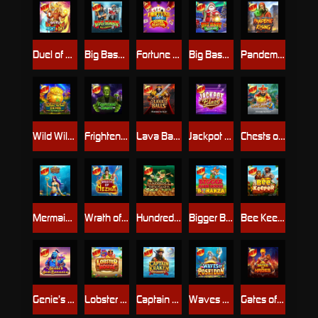
Duel of Night & Day
Big Bass Halloween 3
Fortune Ace Super Scatter
Big Bass Christmas – Frozen Lake
Pandemic Rising
Wild Wild Riches Returns
Frightening Frankie
Lava Balls
Jackpot Blaze
Chests of Cai Shen 2
Mermaid’s Treasure Trove
Wrath of Nezha
Hundreds and Thousands
Bigger Barn House Bonanza
Bee Keeper
Genie’s Gem Bonanza
Lobster House
Captain Kraken Megaways™
Waves of Poseidon
Gates of Hades