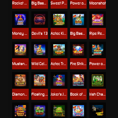
Rocket Blast Megaways
Big Bass Football Bonanza
Sweet Powernudge
Power of Thor Megaways
Moonshot
Money Stacks Dice
Devil's 13
Aztec King Megaways
Big Bass Bonanza – Reel Action
Ripe Rewards
Mustang Gold Megaways
Wild Celebrity Bus Megaways
Aztec Treasure Hunt
Fire Strike 2
Power of Ninja
Diamonds of Egypt
Floating Dragon Hold & Spin Megaways
Joker's Jewels Wild
Book of Fallen
Irish Charms